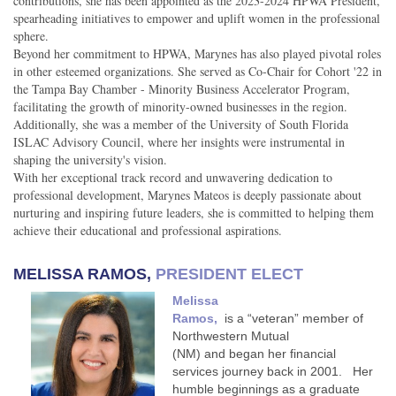
contributions, she has been appointed as the 2023-2024 HPWA President,
spearheading initiatives to empower and uplift women in the professional
sphere.
Beyond her commitment to HPWA, Marynes has also played pivotal roles
in other esteemed organizations. She served as Co-Chair for Cohort '22 in
the Tampa Bay Chamber - Minority Business Accelerator Program,
facilitating the growth of minority-owned businesses in the region.
Additionally, she was a member of the University of South Florida
ISLAC Advisory Council, where her insights were instrumental in
shaping the university's vision.
With her exceptional track record and unwavering dedication to
professional development, Marynes Mateos is deeply passionate about
nurturing and inspiring future leaders, she is committed to helping them
achieve their educational and professional aspirations.
MELISSA RAMOS,
PRESIDENT ELECT
Melissa
Ramos,
is a “veteran” member of
Northwestern Mutual
(NM) and began her financial
services journey back in 2001. Her
humble beginnings as a graduate