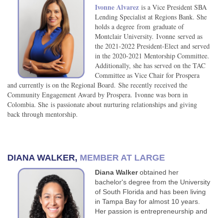
Ivonne Alvarez
is a
Vice President SBA
Lending Specialist at Regions Bank. She
holds a degree from graduate of
Montclair University.
Ivonne served as
the 2021-2022 President-Elect and served
in the 2020-2021 Mentorship Committee.
Additionally, she has served on the TAC
Committee as Vice Chair for Prospera
and currently is on the Regional Board. She recently received the
Community Engagement Award by Prospera.
Ivonne was born in
Colombia. She is passionate about nurturing relationships and giving
back through mentorship.
DIANA WALKER,
MEMBER AT LARGE
Diana Walker
obtained her
bachelor's degree from the University
of South Florida and has been living
in Tampa Bay for almost 10 years.
Her passion is entrepreneurship and