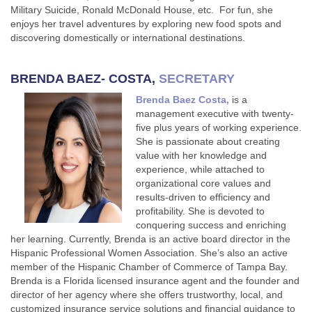
Military Suicide, Ronald McDonald House, etc. For fun, she
enjoys her travel adventures by exploring new food spots and
discovering domestically or international destinations.
BRENDA BAEZ- COSTA,
SECRETARY
Brenda Baez Costa,
is a
management executive with twenty-
five plus years of working experience.
She is passionate about creating
value with her knowledge and
experience, while attached to
organizational core values and
results-driven to efficiency and
profitability. She is devoted to
conquering success and enriching
her learning. Currently, Brenda is an active board director in the
Hispanic Professional Women Association. She’s also an active
member of the Hispanic Chamber of Commerce of Tampa Bay.
Brenda is a Florida licensed insurance agent and the founder and
director of her agency where she offers trustworthy, local, and
customized insurance service solutions and financial guidance to