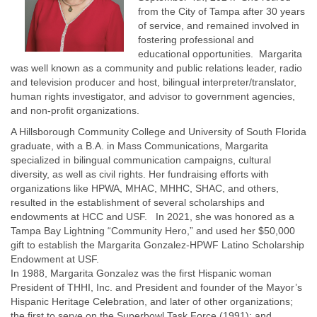
from the City of Tampa after 30 years
of service, and remained involved in
fostering professional and
educational opportunities. Margarita
was well known as a community and public relations leader, radio
and television producer and host, bilingual interpreter/translator,
human rights investigator, and advisor to government agencies,
and non-profit organizations.
A Hillsborough Community College and University of South Florida
graduate, with a B.A. in Mass Communications, Margarita
specialized in bilingual communication campaigns, cultural
diversity, as well as civil rights. Her fundraising efforts with
organizations like HPWA, MHAC, MHHC, SHAC, and others,
resulted in the establishment of several scholarships and
endowments at HCC and USF. In 2021, she was honored as a
Tampa Bay Lightning “Community Hero,” and used her $50,000
gift to establish the Margarita Gonzalez-HPWF Latino Scholarship
Endowment at USF.
In 1988, Margarita Gonzalez was the first Hispanic woman
President of THHI, Inc. and President and founder of the Mayor’s
Hispanic Heritage Celebration, and later of other organizations;
the first to serve on the Superbowl Task Force (1991); and