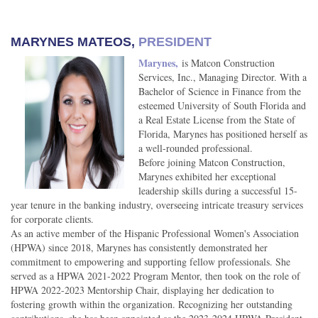
MARYNES MATEOS,
PRESIDENT
Marynes,
is Matcon Construction
Services, Inc., Managing Director. With a
Bachelor of Science in Finance from the
esteemed University of South Florida and
a Real Estate License from the State of
Florida, Marynes has positioned herself as
a well-rounded professional.
Before joining Matcon Construction,
Marynes exhibited her exceptional
leadership skills during a successful 15-
year tenure in the banking industry, overseeing intricate treasury services
for corporate clients.
As an active member of the Hispanic Professional Women's Association
(HPWA) since 2018, Marynes has consistently demonstrated her
commitment to empowering and supporting fellow professionals. She
served as a HPWA 2021-2022 Program Mentor, then took on the role of
HPWA 2022-2023 Mentorship Chair, displaying her dedication to
fostering growth within the organization. Recognizing her outstanding