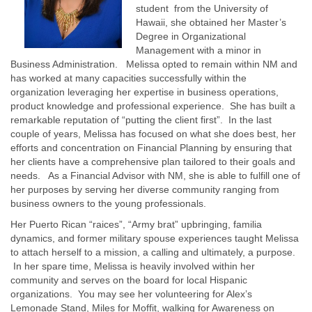
student from the University of
Hawaii, she obtained her Master’s
Degree in Organizational
Management with a minor in
Business Administration. Melissa opted to remain within NM and
has worked at many capacities successfully within the
organization leveraging her expertise in business operations,
product knowledge and professional experience. She has built a
remarkable reputation of “putting the client first”. In the last
couple of years, Melissa has focused on what she does best, her
efforts and concentration on Financial Planning by ensuring that
her clients have a comprehensive plan tailored to their goals and
needs. As a Financial Advisor with NM, she is able to fulfill one of
her purposes by serving her diverse community ranging from
business owners to the young professionals.
Her Puerto Rican “raices”, “Army brat” upbringing, familia
dynamics, and former military spouse experiences taught Melissa
to attach herself to a mission, a calling and ultimately, a purpose.
In her spare time, Melissa is heavily involved within her
community and serves on the board for local Hispanic
organizations. You may see her volunteering for Alex’s
Lemonade Stand, Miles for Moffit, walking for Awareness on