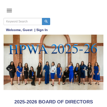
Welcome,
Guest
|
Sign In
2025-2026 BOARD OF DIRECTORS