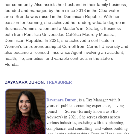
her community. Also assists her husband in their family business,
founded and managed by them since 2013 in the Clearwater
area. Brenda was raised in the Dominican Republic. With her
passion for learning, she achieved her undergraduate degree in
Business Administration and a Master’s in Strategic Business
both from Pontificia Universidad Católica Madre y Maestra,
Dominican Republic. In 2021, she achieved a certificate in
Women’s Entrepreneurship at Cornell from Cornell University and
also became a licensed Insurance Agent involving an accident,
health, life, annuities, and variable contracts in the state of
Florida.
DAYANARA DURON,
TREASURER
Dayanara Duron
, is a Tax Manager with 9
years of public accounting experience, having
joined Sorren (formely known as SBF
Advisors) in 2021. She serves clients across
various industries, assisting with tax planning,
compliance, and consulting, and values building
long-lasting relationships. Born in Honduras, she