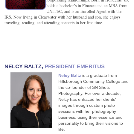
holds a bachelor’s in Finance and an MBA from
UNITEC, and is an Enrolled Agent with the
IRS. Now living in Clearwater with her husband and son, she enjoys
traveling, reading, and attending concerts in her free time.
NELCY BALTZ
,
PRESIDENT EMERITUS
Nelcy Baltz
is a graduate from
Hillsborough Community College and
the co-founder of SN Shots
Photography. For over a decade,
Nelcy has enhaced her clients'
images through custom photo
sessions with her photography
business, using their essence and
personality to bring their visions to
life.