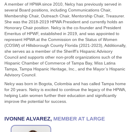
A member of HPWA since 2010, Nelcy has previously served in
several Board positions, including Communications Chair,
Membership Chair, Outreach Chair, Mentorship Chair, Treasurer.
She was the 2018-2019 HPWA President and currently holds an
Honorary Chair position. Nelcy is the co-founder and President
Emeritus of HPWF, established in 2019, and was appointed to
represent HPWA at the Commission on the Status of Women
(COSW) of Hillsborough County Florida (2021-2023), Additionally,
she serves as a member of the Sheriff’s Hispanic Advisory
Council and supports other non-profit organizations such of the
Hispanic Chamber of Commerce of Tampa Bay, Miss Latina
Tampa, Tampa Hispanic Heritage, Inc., and the Mayor’s Hispanic
Advisory Council.
Nelcy was born in Bogota, Colombia and has called Tampa home
for 20 years. Nelcy is excited to continue the legacy of the HPWA,
helping Latin women further their education and significantly
improve the potential for success.
IVONNE ALVAREZ,
MEMBER AT LARGE