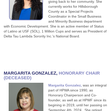
giving back to her community. She
currently works for Hillsborough
County as a Special Projects
Coordinator in the Small Business
and Minority Business department
with Economic Development. She is an active member of Status
of Latino at USF (SOL), 1 Million Cups and serves as President of
Delta Tau Lambda Sorority Inc.'s National Board.
MARGARITA GONZALEZ
,
HONORARY CHAIR
(DECEASED)
Margarita Gonzalez,
was an integral
part of HPWA since 1990, as
Honorary Chairperson and Co-
founder, as well as at HPWF since its
begining in 2019, until her passing on
September 4th, 2024. She retired