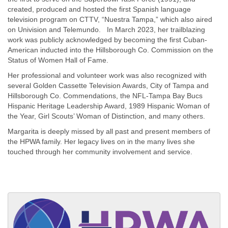
created, produced and hosted the first Spanish language
television program on CTTV, “Nuestra Tampa,” which also aired
on Univision and Telemundo. In March 2023, her trailblazing
work was publicly acknowledged by becoming the first Cuban-
American inducted into the Hillsborough Co. Commission on the
Status of Women Hall of Fame.
Her professional and volunteer work was also recognized with
several Golden Cassette Television Awards, City of Tampa and
Hillsborough Co. Commendations, the NFL-Tampa Bay Bucs
Hispanic Heritage Leadership Award, 1989 Hispanic Woman of
the Year, Girl Scouts’ Woman of Distinction, and many others.
Margarita is deeply missed by all past and present members of
the HPWA family. Her legacy lives on in the many lives she
touched through her community involvement and service.